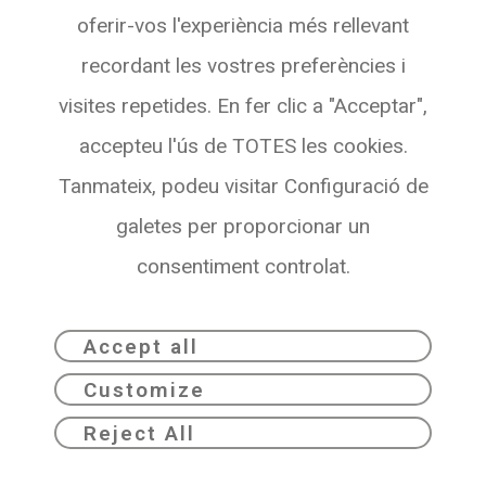
oferir-vos l'experiència més rellevant
08007 BARCELONA
recordant les vostres preferències i
See with Maps
visites repetides. En fer clic a "Acceptar",
accepteu l'ús de TOTES les cookies.
Tanmateix, podeu visitar Configuració de
galetes per proporcionar un
consentiment controlat.
Accept all
Customize
Dribia© 2026
Privacy policy
Reject All
Legal notice
Cookie Policy