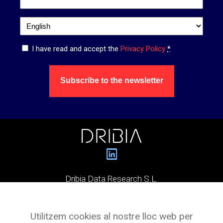
Language
*
Privacy
I have read and accept the
Privacy Policy
*
*
Subscribe to the newsletter
Dribia Data Research S.L.
Pg. de Gràcia, 55,
Utilitzem cookies al nostre lloc web per
Planta 3 Oficina 4