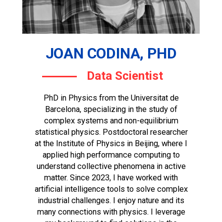
JOAN CODINA, PHD
Data Scientist
PhD in Physics from the Universitat de
Barcelona, specializing in the study of
complex systems and non-equilibrium
statistical physics. Postdoctoral researcher
at the Institute of Physics in Beijing, where I
applied high performance computing to
understand collective phenomena in active
matter. Since 2023, I have worked with
artificial intelligence tools to solve complex
industrial challenges. I enjoy nature and its
many connections with physics. I leverage