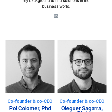
my background to find solutions in the
business world.
Co-founder & co-CEO
Co-founder & co-CEO
Pol Colomer, Phd
Oleguer Sagarra,