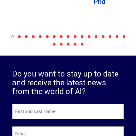
Phd
Do you want to stay up to date
and receive the latest news
from the world of AI?
First
and
Last
First
Name
*
Email
*