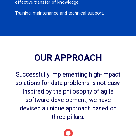
effective transfer of knowledge.
Training, maintenance and technical support.
OUR APPROACH
Successfully implementing high-impact
solutions for data problems is not easy.
Inspired by the philosophy of agile
software development, we have
devised a unique approach based on
three pillars.