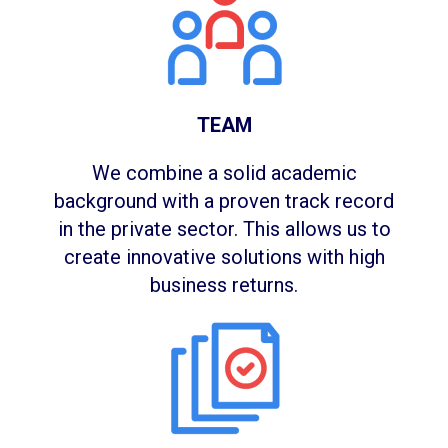
TEAM
We combine a solid academic
background with a proven track record
in the private sector. This allows us to
create innovative solutions with high
business returns.