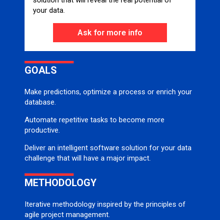
solution that will reveal the real potential of
your data.
Ask for more info
GOALS
Make predictions, optimize a process or enrich your
database.
Automate repetitive tasks to become more
productive.
Deliver an intelligent software solution for your data
challenge that will have a major impact.
METHODOLOGY
Iterative methodology inspired by the principles of
agile project management.