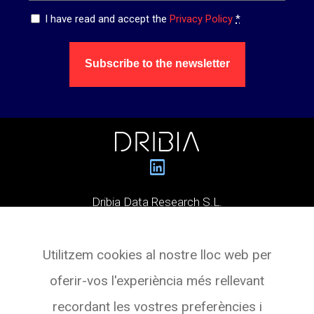
Privacy
I have read and accept the
Privacy Policy
*
*
Subscribe to the newsletter
Dribia Data Research S.L.
Pg. de Gràcia, 55,
Utilitzem cookies al nostre lloc web per
Planta 3 Oficina 4
oferir-vos l'experiència més rellevant
08007 BARCELONA
recordant les vostres preferències i