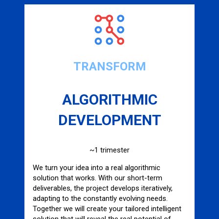
TRANSFORM
ALGORITHMIC
DEVELOPMENT
~1 trimester
We turn your idea into a real algorithmic
solution that works. With our short-term
deliverables, the project develops iteratively,
adapting to the constantly evolving needs.
Together we will create your tailored intelligent