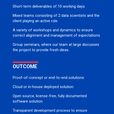
Short-term deliverables of 10 working days.
Mixed teams consisting of 2 data scientists and the
client playing an active role.
A variety of workshops and dynamics to ensure
correct alignment and management of expectations
Group seminars, where our team at large discusses
the project to provide fresh ideas.
OUTCOME
Proof-of-concept or end-to-end solutions
Cloud or in-house deployed solution.
Open source, license-free, fully documented
software solution.
Transparent development process to ensure