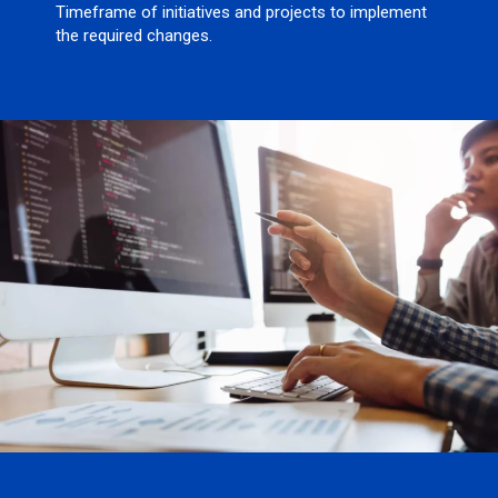
Timeframe of initiatives and projects to implement
the required changes.