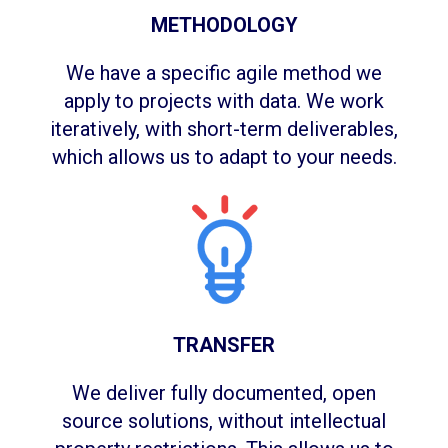
METHODOLOGY
We have a specific agile method we
apply to projects with data. We work
iteratively, with short-term deliverables,
which allows us to adapt to your needs.
TRANSFER
We deliver fully documented, open
source solutions, without intellectual