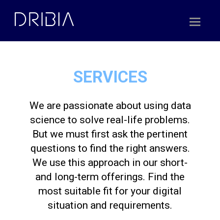
Skip
to
content
SERVICES
We are passionate about using data
science to solve real-life problems.
But we must first ask the pertinent
questions to find the right answers.
We use this approach in our short-
and long-term offerings. Find the
most suitable fit for your digital
situation and requirements.