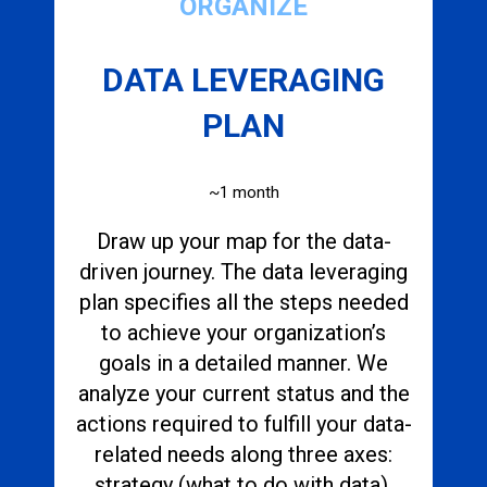
ORGANIZE
DATA LEVERAGING
PLAN
~1 month
Draw up your map for the data-
driven journey. The data leveraging
plan specifies all the steps needed
to achieve your organization’s
goals in a detailed manner. We
analyze your current status and the
actions required to fulfill your data-
related needs along three axes:
strategy (what to do with data),