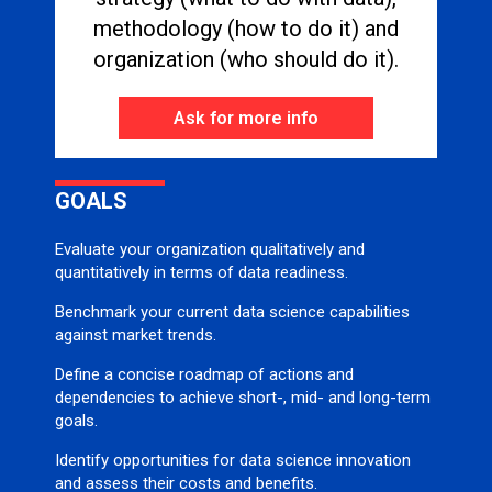
methodology (how to do it) and
organization (who should do it).
Ask for more info
GOALS
Evaluate your organization qualitatively and
quantitatively in terms of data readiness.
Benchmark your current data science capabilities
against market trends.
Define a concise roadmap of actions and
dependencies to achieve short-, mid- and long-term
goals.
Identify opportunities for data science innovation
and assess their costs and benefits.