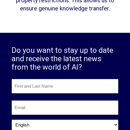
property restrictions. This allows us to
ensure genuine knowledge transfer.
Do you want to stay up to date
and receive the latest news
from the world of AI?
First
and
Last
First
Name
*
Email
*
Language
*