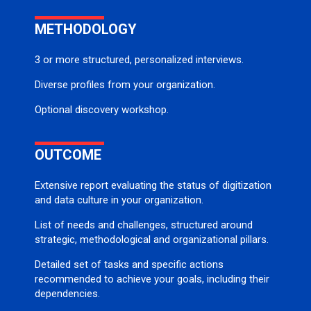
METHODOLOGY
3 or more structured, personalized interviews.
Diverse profiles from your organization.
Optional discovery workshop.
OUTCOME
Extensive report evaluating the status of digitization
and data culture in your organization.
List of needs and challenges, structured around
strategic, methodological and organizational pillars.
Detailed set of tasks and specific actions
recommended to achieve your goals, including their
dependencies.