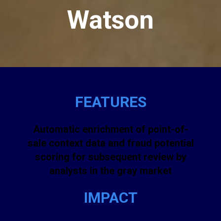
Watson
FEATURES
Automatic enrichment of point-of-
sale context data and fraud potential
scoring for subsequent review by
analysts in the gray market
IMPACT