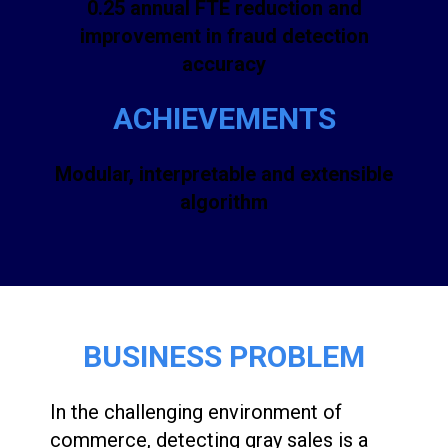
0.25 annual FTE reduction and
improvement in fraud detection
accuracy
ACHIEVEMENTS
Modular, interpretable and extensible
algorithm
BUSINESS PROBLEM
In the challenging environment of
commerce, detecting gray sales is a