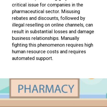
critical issue for companies in the
pharmaceutical sector. Misusing
rebates and discounts, followed by
illegal reselling on online channels, can
result in substantial losses and damage
business relationships. Manually
fighting this phenomenon requires high
human resource costs and requires
automated support.