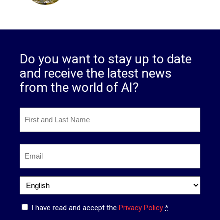
Do you want to stay up to date
and receive the latest news
from the world of AI?
First
and
Last
First
Name
*
Email
*
Language
*
Privacy
I have read and accept the
Privacy Policy
*
*