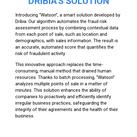
DRIBIA’S SOLUTION
Introducing “Watson”, a smart solution developed by
Dribia. Our algorithm automates the fraud risk
assessment process by combining contextual data
from each point of sale, such as location and
demographics, with sales information. The result is
an accurate, automated score that quantifies the
risk of fraudulent activity.
This innovative approach replaces the time-
consuming, manual method that drained human
resources. Thanks to batch processing, “Watson”
analyzes multiple points of sale in a matter of
minutes. This solution enhances the ability of
companies to proactively and efficiently identify
irregular business practices, safeguarding the
integrity of their agreements and the health of their
business.