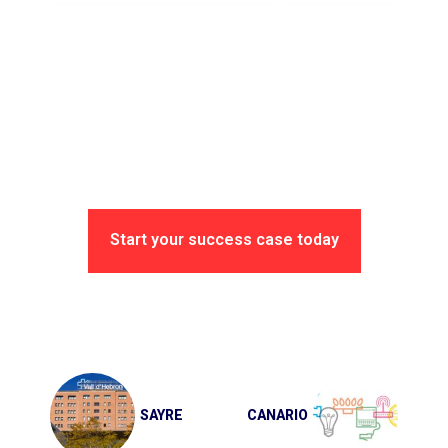
Start your success case today
Post
navigation
SAYRE
CANARIO