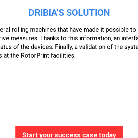
DRIBIA’S SOLUTION
ral rolling machines that have made it possible to 
ve measures. Thanks to this information, an inter
atus of the devices. Finally, a validation of the sys
 at the RotorPrint facilities.
Start your success case today