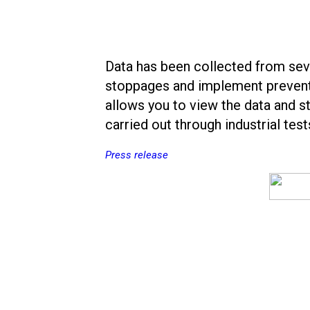
Data has been collected from seve
stoppages and implement preventi
allows you to view the data and st
carried out through industrial tests
Press release