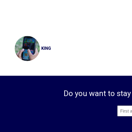
Post
navigation
KING
Do you want to stay 
First
and
Privacy
*
First
Last
Name