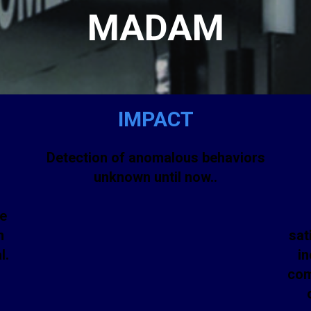
MADAM
IMPACT
Detection of anomalous behaviors
h
unknown until now..
ne
n
sat
l.
in
com