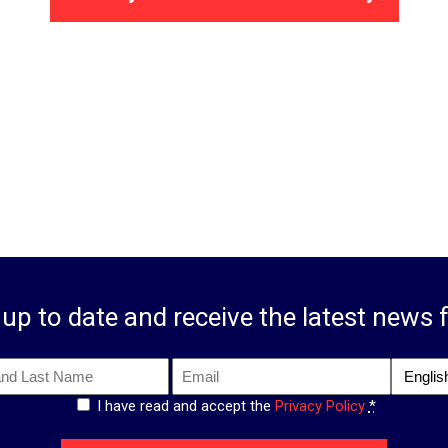
up to date and receive the latest news 
Email
Langua
*
I have read and accept the
Privacy Policy
*
*