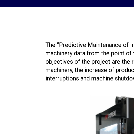
The “Predictive Maintenance of I
machinery data from the point of
objectives of the project are the
machinery, the increase of produc
interruptions and machine shutdo