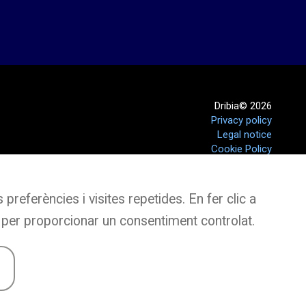
Dribia© 2026
Privacy policy
Legal notice
Cookie Policy
preferències i visites repetides. En fer clic a
 per proporcionar un consentiment controlat.