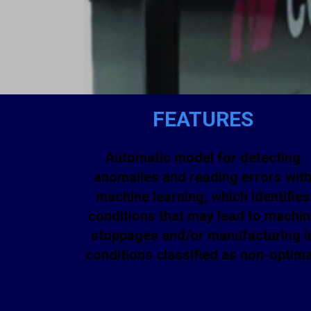
FEATURES
Automatic model for detecting
anomalies and reading errors wit
machine learning, which identifies
conditions that may lead to machi
stoppages and/or manufacturing i
conditions classified as non-optima