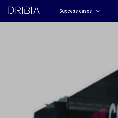
Skip
to
Success cases
content