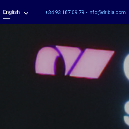
English
+34 93 187 09 79
-
info@dribia.com