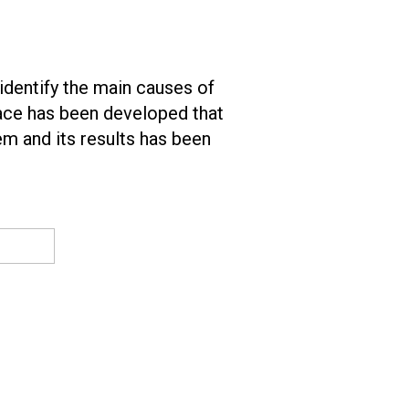
identify the main causes of
face has been developed that
tem and its results has been