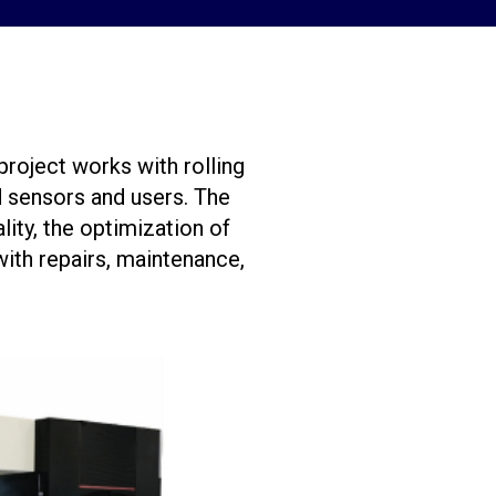
roject works with rolling
 sensors and users. The
ity, the optimization of
with repairs, maintenance,