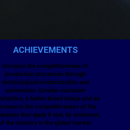
ACHIEVEMENTS
Increase the competitiveness of
production processes through
technological modernization and
automation. Greater customer
isfaction, a better brand image and an
crease in the competitiveness of the
panies that apply it and, by extension,
of the industry in the global market.