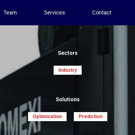
Team
Services
Contact
Sectors
Industry
Solutions
Optimization
Prediction