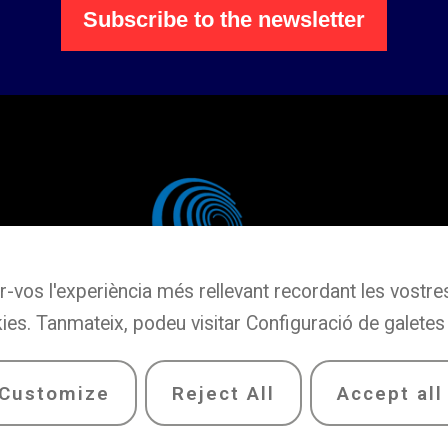
Subscribe to the newsletter
r-vos l'experiència més rellevant recordant les vostres 
ies. Tanmateix, podeu visitar Configuració de galetes
Customize
Reject All
Accept all