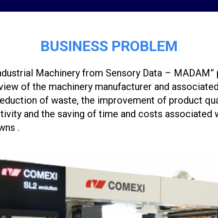
BUSINESS PROBLEM
ndustrial Machinery from Sensory Data – MADAM” p
 view of the machinery manufacturer and associated
 reduction of waste, the improvement of product qual
tivity and the saving of time and costs associated 
wns .