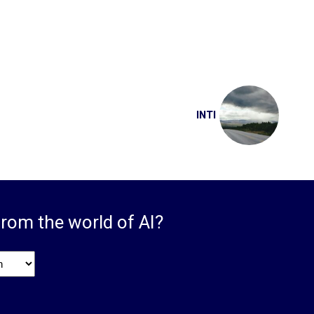
INTI
from the world of AI?
ge
*